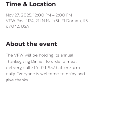
Time & Location
Nov 27, 2025, 12:00 PM – 2:00 PM
VFW Post 1174, 211 N Main St, El Dorado, KS
67042, USA
About the event
The VFW will be holding its annual 
Thanksgiving Dinner. To order a meal 
delivery, call 316-321-9523 after 3 p.m. 
daily. Everyone is welcome to enjoy and 
give thanks.