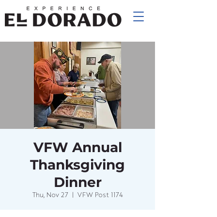
VFW Annual
Thanksgiving
Dinner
Thu, Nov 27
  |  
VFW Post 1174