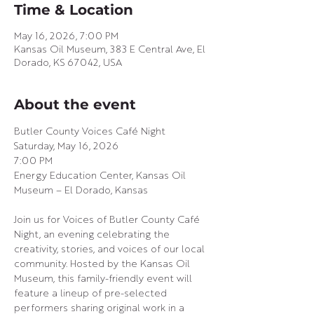
Time & Location
May 16, 2026, 7:00 PM
Kansas Oil Museum, 383 E Central Ave, El
Dorado, KS 67042, USA
About the event
Butler County Voices Café Night
Saturday, May 16, 2026
7:00 PM
Energy Education Center, Kansas Oil 
Museum – El Dorado, Kansas
Join us for Voices of Butler County Café 
Night, an evening celebrating the 
creativity, stories, and voices of our local 
community. Hosted by the Kansas Oil 
Museum, this family-friendly event will 
feature a lineup of pre-selected 
performers sharing original work in a 