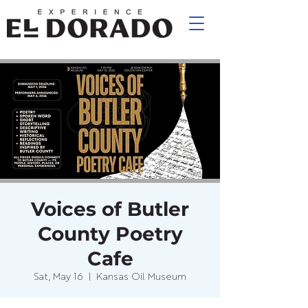
Voices of Butler
County Poetry
Cafe
Sat, May 16
  |  
Kansas Oil Museum