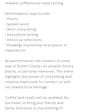
relaxed, coffeehouse-style setting.
Performances may include:
• Poetry
• Spoken word
• Short storytelling
• Descriptive writing
• Historical reflections
• Readings inspired by local places or 
experiences
All performances will connect in some 
way to Butler County—its people, history, 
places, or personal memories. This event 
highlights the power of storytelling and 
creative expression to connect us with 
our shared local heritage.
Coffee and treats will be available for 
purchase, so bring your friends and 
family and enjoy a cozy evening of 