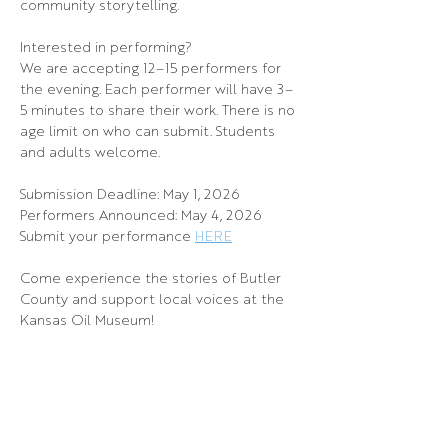
community storytelling.
Interested in performing?
We are accepting 12–15 performers for 
the evening. Each performer will have 3–
5 minutes to share their work. There is no 
age limit on who can submit. Students 
and adults welcome.
Submission Deadline: May 1, 2026
Performers Announced: May 4, 2026
Submit your performance 
HERE
Come experience the stories of Butler 
County and support local voices at the 
Kansas Oil Museum!