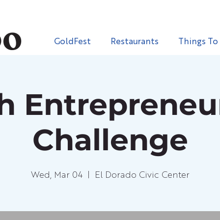
GoldFest
Restaurants
Things To
h Entrepreneu
Challenge
Wed, Mar 04
  |  
El Dorado Civic Center