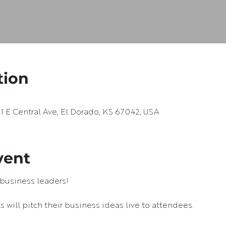
tion
01 E Central Ave, El Dorado, KS 67042, USA
vent
business leaders!
 will pitch their business ideas live to attendees.