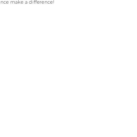
nce make a difference!