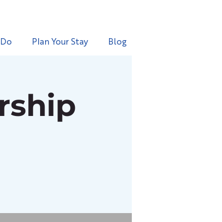
 Do
Plan Your Stay
Blog
rship