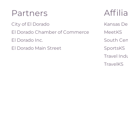
Affili
Partners
City of El Dorado
Kansas Dep
El Dorado Chamber of Commerce
MeetKS
El Dorado Inc.
South Cen
El Dorado Main Street
SportsKS
Travel Ind
TravelKS