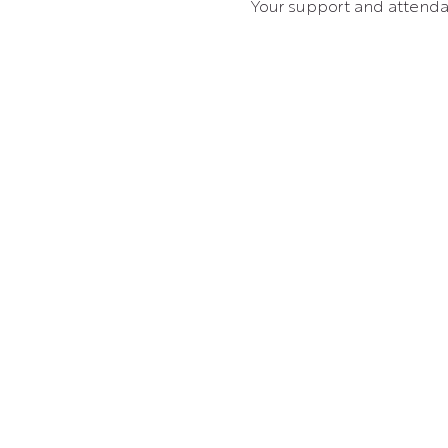
Your support and attenda