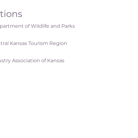
ations
artment of Wildlife and Parks
tral Kansas Tourism Region
ustry Association of Kansas