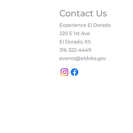
Contact Us
Experience El Dorado
220 E 1st Ave
El Dorado, KS
316-322-4449​
events@eldoks.gov