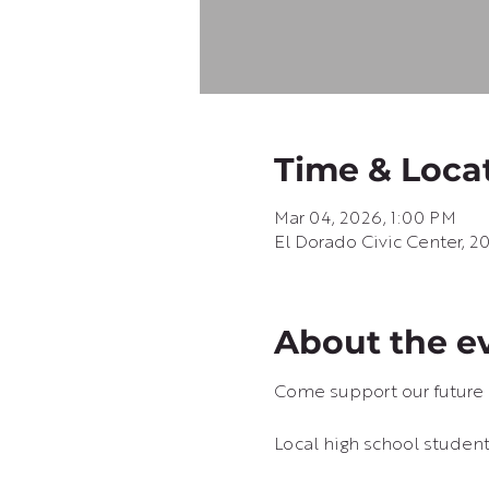
Time & Loca
Mar 04, 2026, 1:00 PM
El Dorado Civic Center, 2
About the e
Come support our future 
Local high school students