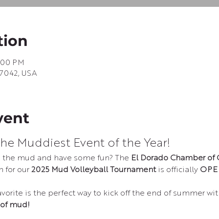
tion
1:00 PM
67042, USA
vent
he Muddiest Event of the Year!
to the mud and have some fun? The 
El Dorado Chamber of
 for our 
2025 Mud Volleyball Tournament
 is officially 
OPE
orite is the perfect way to kick off the end of summer wit
 of mud!