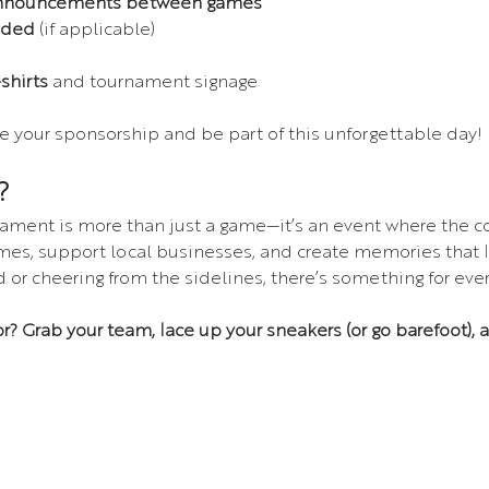
nnouncements between games
uded
 (if applicable)
shirts
 and tournament signage
e your sponsorship and be part of this unforgettable day!
?
ament is more than just a game—it’s an event where the
mes, support local businesses, and create memories that l
d or cheering from the sidelines, there’s something for eve
or? Grab your team, lace up your sneakers (or go barefoot), 