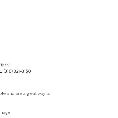
fast!
 
(316) 321-3150
le and are a great way to 
gnage