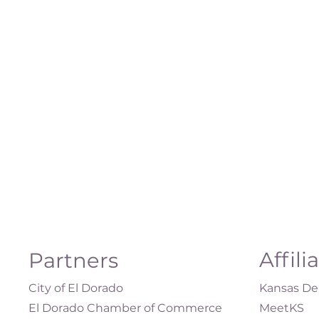
Affili
Partners
City of El Dorado
Kansas Dep
El Dorado Chamber of Commerce
MeetKS