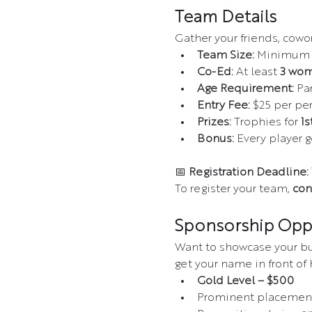
Team Details
Gather your friends, cow
Team Size:
 Minimum o
Co-Ed:
 At least 
3 wom
Age Requirement:
 Pa
Entry Fee:
 $25 per pe
Prizes:
 Trophies for 
1s
Bonus:
 Every player g
📅 
Registration Deadline:
To register your team, 
con
Sponsorship Opp
Want to showcase your bus
get your name in front of
Gold Level – $500
Prominent placement 