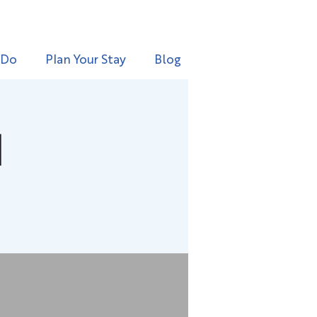
 Do
Plan Your Stay
Blog
l