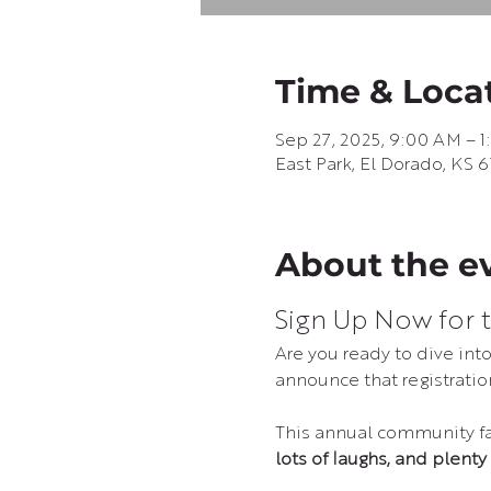
Time & Loca
Sep 27, 2025, 9:00 AM – 
East Park, El Dorado, KS 
About the e
Sign Up Now for t
Are you ready to dive in
announce that registration
This annual community fav
lots of laughs, and plenty