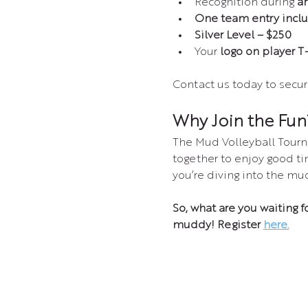
Recognition during 
a
One team entry incl
Silver Level – $250
Your 
logo on player T-
Contact us today to secur
Why Join the Fun
The Mud Volleyball Tourn
together to enjoy good ti
you’re diving into the mu
So, what are you waiting f
muddy! Register 
here.