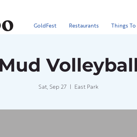
GoldFest
Restaurants
Things To
Mud Volleybal
Sat, Sep 27
  |  
East Park