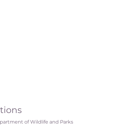
ations
artment of Wildlife and Parks