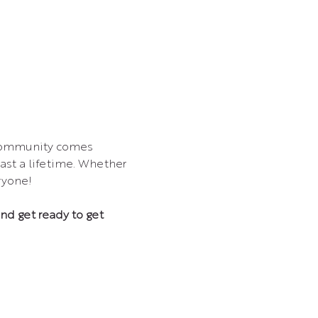
 community comes 
ast a lifetime. Whether 
ryone!
and get ready to get 