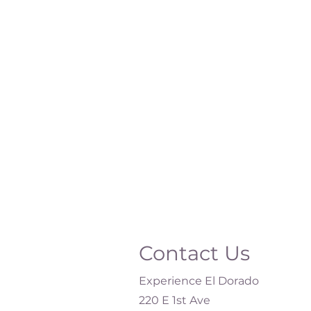
Contact Us
Experience El Dorado
220 E 1st Ave