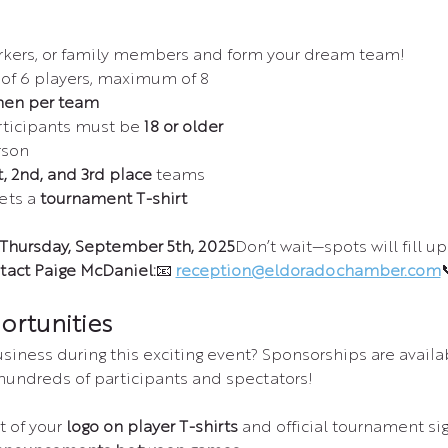
orkers, or family members and form your dream team!
f 6 players, maximum of 8
en per team
rticipants must be 
18 or older
rson
t, 2nd, and 3rd place
 teams
ets a 
tournament T-shirt
Thursday, September 5th, 2025
Don’t wait—spots will fill up 
tact Paige McDaniel:
📧 
reception@eldoradochamber.com

ortunities
iness during this exciting event? Sponsorships are availab
 hundreds of participants and spectators!
of your 
logo on player T-shirts
 and official tournament si