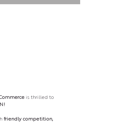
 Commerce
 is thrilled to 
N!
h 
friendly competition, 